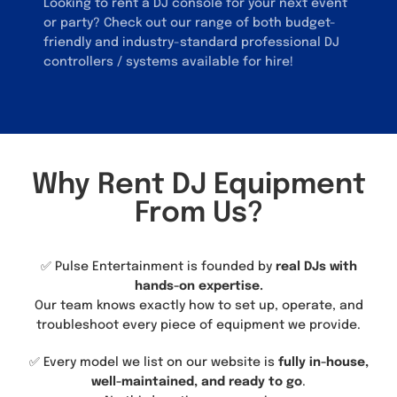
Looking to rent a DJ console for your next event
or party? Check out our range of both budget-
friendly and industry-standard professional DJ
controllers / systems available for hire!
Why Rent DJ Equipment
From Us?
✅ Pulse Entertainment is founded by
real DJs with
hands-on expertise.
Our team knows exactly how to set up, operate, and
troubleshoot every piece of equipment we provide.
✅ Every model we list on our website is
fully in-house,
well-maintained, and ready to go
.