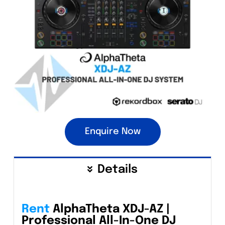
Enquire Now
Details
Rent
AlphaTheta XDJ-AZ |
Professional All-In-One DJ