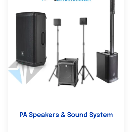
PA Speakers & Sound System