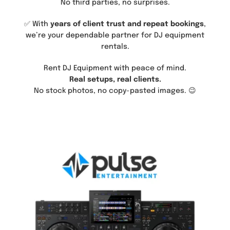
No third parties, no surprises.
✅ With
years of client trust and repeat bookings
,
we’re your dependable partner for DJ equipment
rentals.
Rent DJ Equipment with peace of mind.
Real setups, real clients.
No stock photos, no copy-pasted images. 😉