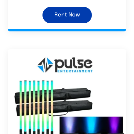
Rent Now