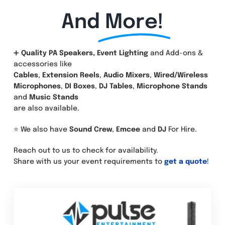
And
More!
➕
Quality PA Speakers, Event Lighting
and Add-ons &
accessories like
Cables
,
Extension Reels
,
Audio Mixers
,
Wired/Wireless
Microphones
,
DI Boxes
,
DJ Tables
,
Microphone Stands
and
Music Stands
are also available.
⭐ We also have
Sound Crew
,
Emcee
and
DJ
For Hire.
Reach out to us to check for availability.
Share with us your event requirements to
get a quote
!