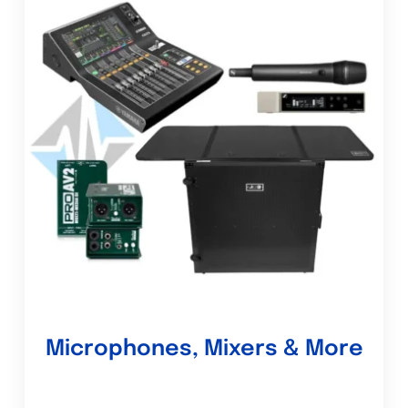
Microphones, Mixers & More