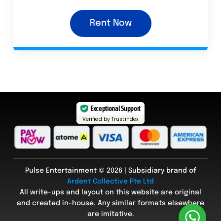
Rent Now
Exceptional Support
Verified by Trustindex
Pulse Entertainment © 2026 | Subsidiary brand of
Ardent Collective Pte Ltd
All write-ups and layout on this website are original
and created in-house. Any similar formats elsewhere
are imitative.