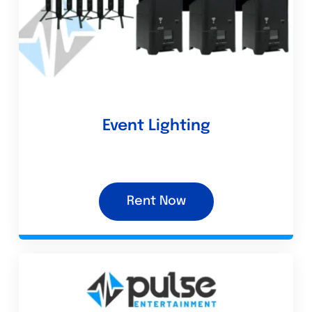
Event Lighting
Rent Now