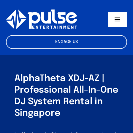
Skip
to
content
Toggl
Navig
Equipment Rental
ENGAGE US
Studio Rental
Talent & Crew
AlphaTheta XDJ-AZ |
F.A.Q
Professional All-In-One
DJ System Rental in
Singapore