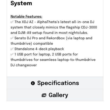
System
Notable Features:
✅ The XDJ AZ – AlphaTheta’s latest all-in-one DJ
system that closely mimics the flagship CDJ-3000
and DJM-A9 setup found in most nightclubs.
✅ Serato DJ Pro and Rekordbox (via laptop and
thumbdrive) compatible
✅ Standalone 4-deck playback
✅ 1 USB port for laptop, 2 USB ports for
thumbdrives for seamless laptop-to-thumbdrive
DJ changeover
Specifications
Gallery